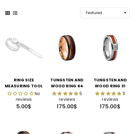
RING SIZE
TUNGSTEN AND
TUNGSTEN AND
MEASURING TOOL
WOOD RING 64
WOOD RING 31
No
5
11
reviews
reviews
reviews
Regular
Regular
Regular
5.00$
175.00$
175.00$
price
price
price