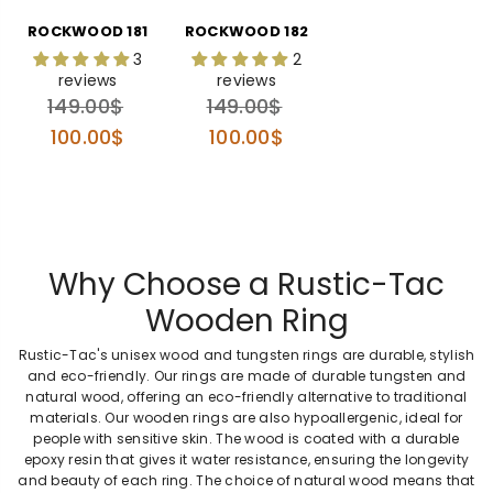
ROCKWOOD 181
ROCKWOOD 182
3
2
reviews
reviews
Regular
Regular
149.00$
149.00$
price
price
100.00$
100.00$
Why Choose a Rustic-Tac
Wooden Ring
Rustic-Tac's unisex wood and tungsten rings are durable, stylish
and eco-friendly. Our rings are made of durable tungsten and
natural wood, offering an eco-friendly alternative to traditional
materials. Our wooden rings are also hypoallergenic, ideal for
people with sensitive skin. The wood is coated with a durable
epoxy resin that gives it water resistance, ensuring the longevity
and beauty of each ring. The choice of natural wood means that