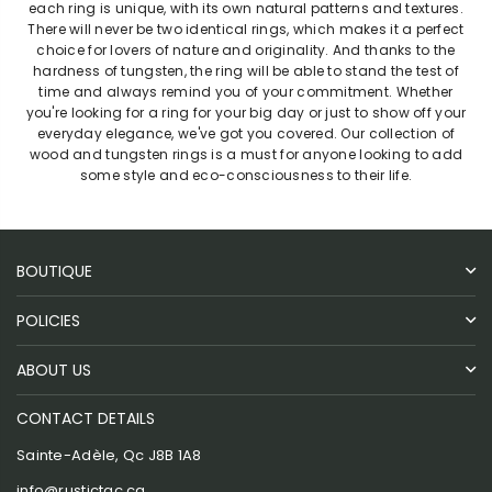
each ring is unique, with its own natural patterns and textures.
There will never be two identical rings, which makes it a perfect
choice for lovers of nature and originality. And thanks to the
hardness of tungsten, the ring will be able to stand the test of
time and always remind you of your commitment. Whether
you're looking for a ring for your big day or just to show off your
everyday elegance, we've got you covered. Our collection of
wood and tungsten rings is a must for anyone looking to add
some style and eco-consciousness to their life.
BOUTIQUE
POLICIES
ABOUT US
CONTACT DETAILS
Sainte-Adèle, Qc J8B 1A8
info@rustictac.ca