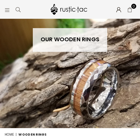
0
RUSTIC-
TAC
OUR WOODEN RINGS
HOME
|
WOODEN RINGS