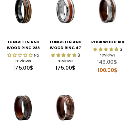
TUNGSTEN AND
TUNGSTEN AND
ROCKWOOD 180
WOOD RING 283
WOOD RING 47
3
reviews
No
8
reviews
reviews
Regular
149.00$
Regular
Regular
175.00$
175.00$
price
100.00$
price
price