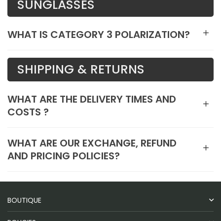
SUNGLASSES
WHAT IS CATEGORY 3 POLARIZATION?
SHIPPING & RETURNS
WHAT ARE THE DELIVERY TIMES AND
COSTS ?
WHAT ARE OUR EXCHANGE, REFUND
AND PRICING POLICIES?
BOUTIQUE