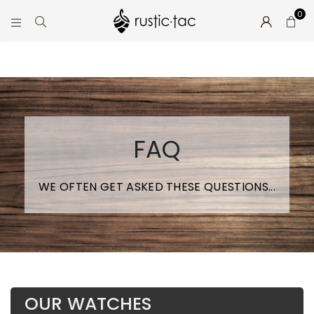
0
RUSTIC-
TAC
FAQ
WE OFTEN GET ASKED THESE QUESTIONS...
OUR WATCHES