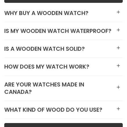
WHY BUY A WOODEN WATCH?
IS MY WOODEN WATCH WATERPROOF?
IS A WOODEN WATCH SOLID?
HOW DOES MY WATCH WORK?
ARE YOUR WATCHES MADE IN
CANADA?
WHAT KIND OF WOOD DO YOU USE?